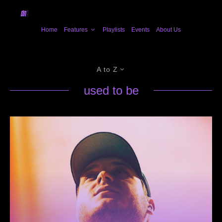
Home
Features
Playlists
Events
About Us
A to Z
used to be