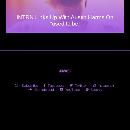
INTRN Links Up With Austin Harms On
“used to be”
Subscribe
Facebook
Twitter
Instagram
Soundcloud
YouTube
Spotify