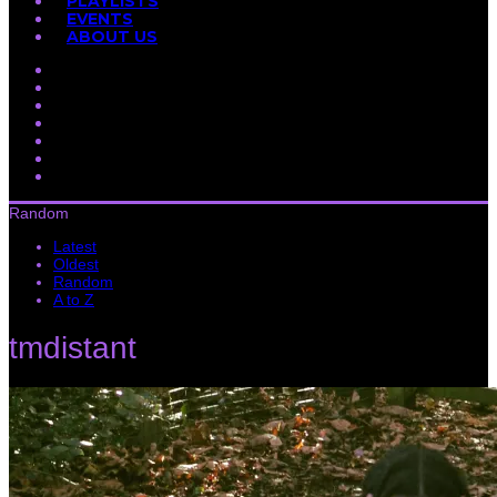
PLAYLISTS
EVENTS
ABOUT US
Random
Latest
Oldest
Random
A to Z
tmdistant