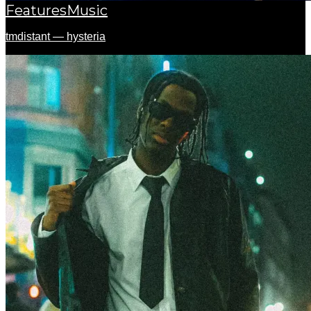
Features
Music
tmdistant — hysteria