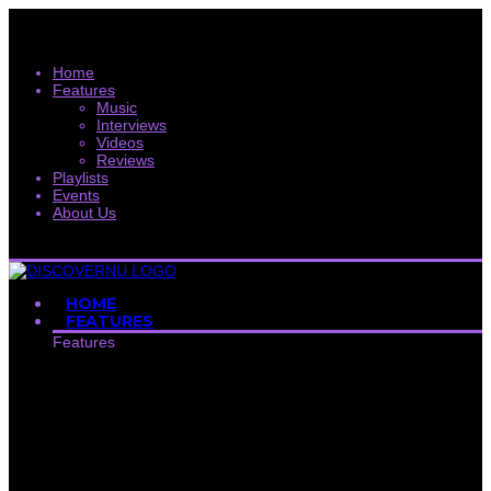
Home
Features
Music
Interviews
Videos
Reviews
Playlists
Events
About Us
HOME
FEATURES
Features