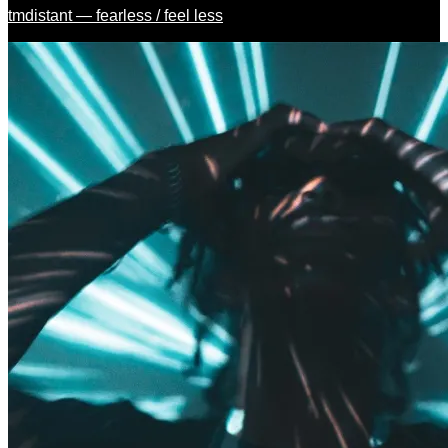
tmdistant — fearless / feel less