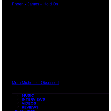
Phoenix James – Hold On
Mora Michelle – Obsessed
MUSIC
INTERVIEWS
VIDEOS
REVIEWS