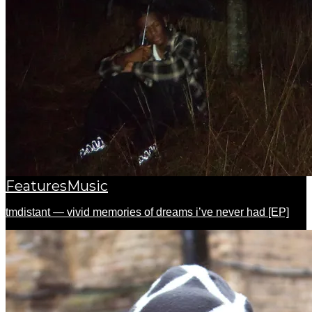
Features
Music
tmdistant — vivid memories of dreams i’ve never had [EP]