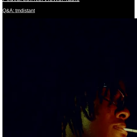
Q&A: tmdistant