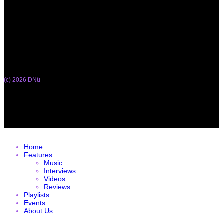
(c) 2026 DNü
Home
Features
Music
Interviews
Videos
Reviews
Playlists
Events
About Us