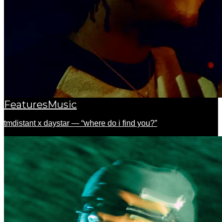
Features
Music
tmdistant x daystar — “where do i find you?”