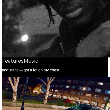
Features
Music
tmdistant — got a lot on my chest