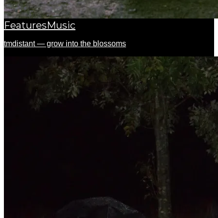
Features
Music
tmdistant — grow into the blossoms