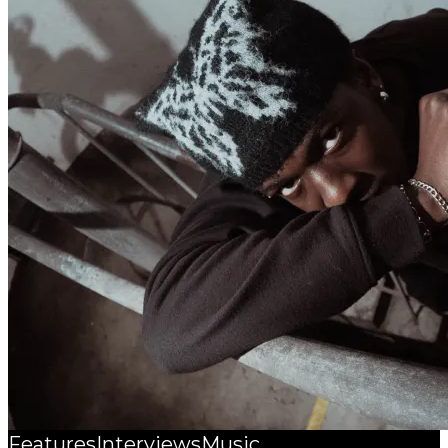
Features
Interviews
Music