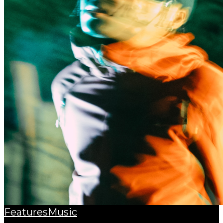
Features
Music