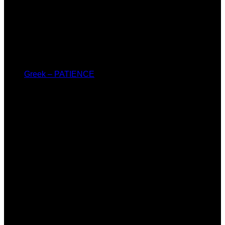
Greek – PATIENCE