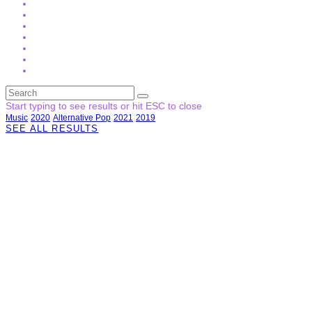
Start typing to see results or hit ESC to close
Music
2020
Alternative Pop
2021
2019
SEE ALL RESULTS