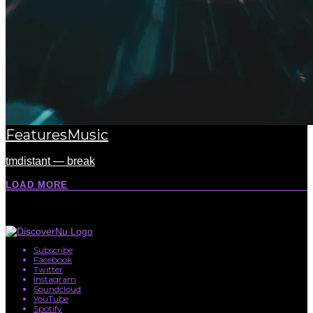
Features
Music
tmdistant — break
LOAD MORE
Subscribe
Facebook
Twitter
Instagram
Soundcloud
YouTube
Spotify