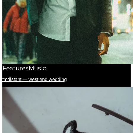
Features
Music
tmdistant — west end wedding