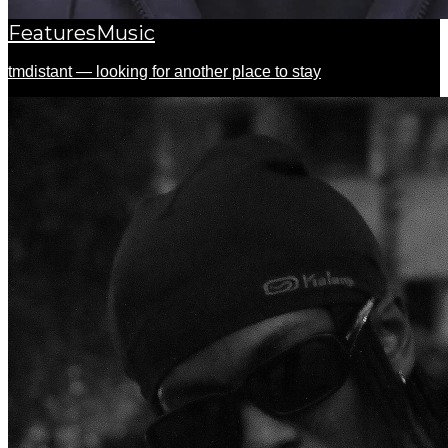
Features
Music
tmdistant — looking for another place to stay