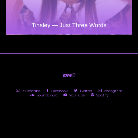
Tinsley — Just Three Words
Subscribe
Facebook
Twitter
Instagram
Soundcloud
YouTube
Spotify