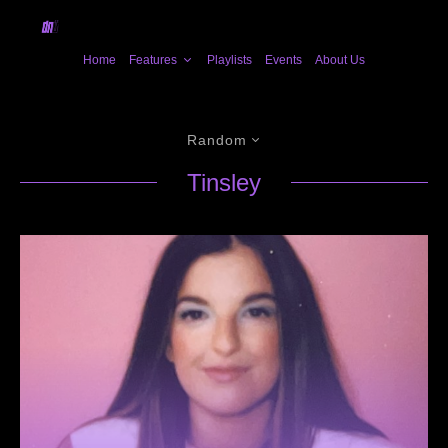
Home
Features
Playlists
Events
About Us
Random
Tinsley