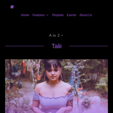
Home
Features
Playlists
Events
About Us
A to Z
Talii