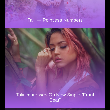
Talii — Pointless Numbers
Talii Impresses On New Single “Front
Seat”