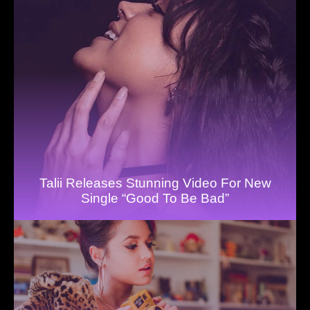
Talii Releases Stunning Video For New
Single “Good To Be Bad”