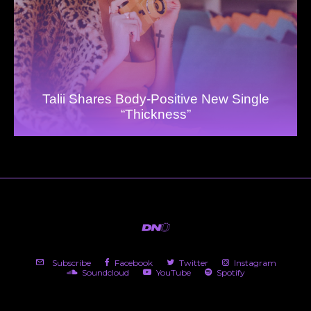
Talii Shares Body-Positive New Single
“Thickness”
Subscribe
Facebook
Twitter
Instagram
Soundcloud
YouTube
Spotify