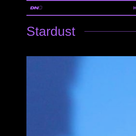
Stardust