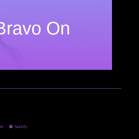
 Bravo On
be
Spotify