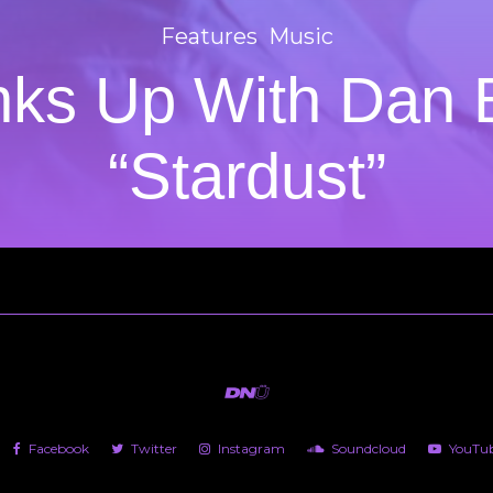
Features
Music
nks Up With Dan
“Stardust”
Facebook
Twitter
Instagram
Soundcloud
YouTu