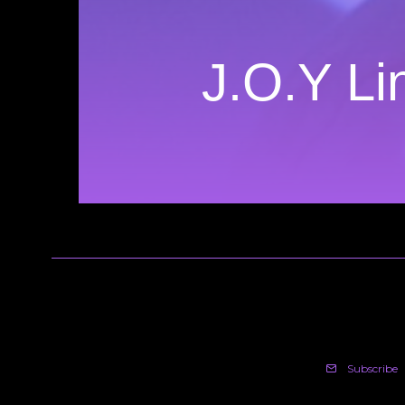
J.O.Y Li
Subscribe