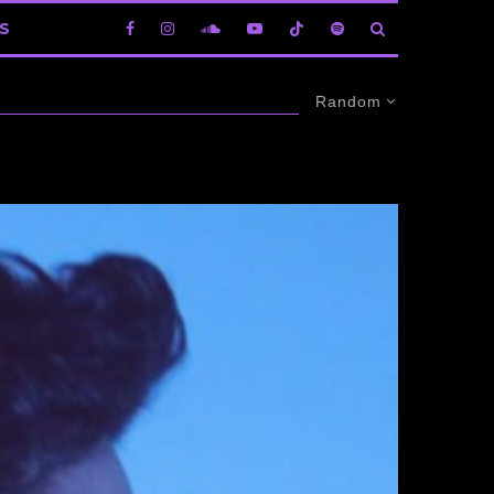
S
Random