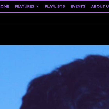
HOME
FEATURES
PLAYLISTS
EVENTS
ABOUT U