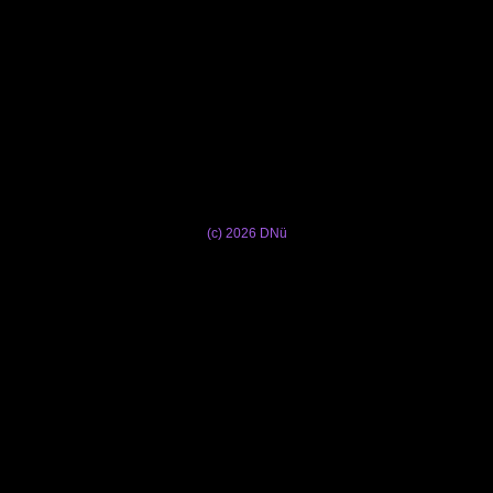
(c) 2026 DNü