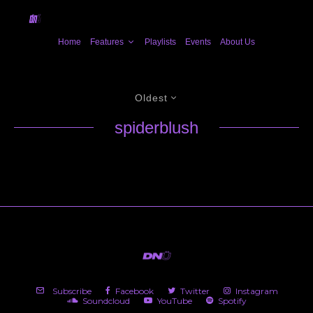
Home
Features
Playlists
Events
About Us
Oldest
spiderblush
Subscribe
Facebook
Twitter
Instagram
Soundcloud
YouTube
Spotify