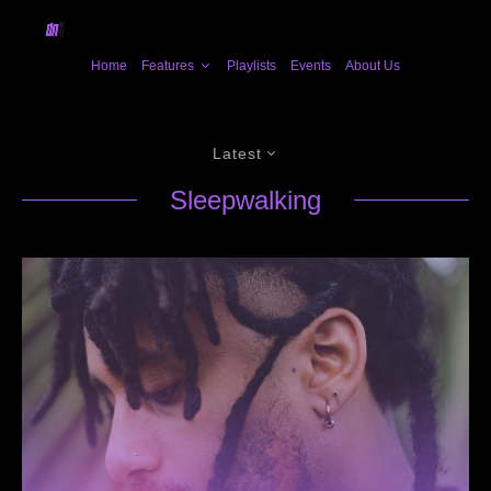
Home
Features
Playlists
Events
About Us
Latest
Sleepwalking