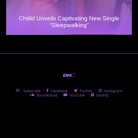
Chiiild Unveils Captivating New Single
“Sleepwalking”
Subscribe
Facebook
Twitter
Instagram
Soundcloud
YouTube
Spotify