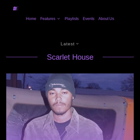
Home
Features
Playlists
Events
About Us
Latest
Scarlet House