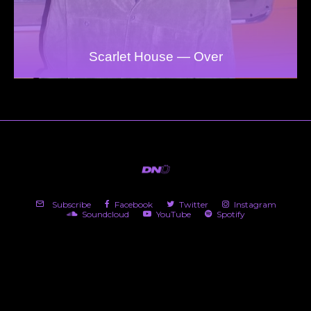
Scarlet House — Over
Subscribe
Facebook
Twitter
Instagram
Soundcloud
YouTube
Spotify