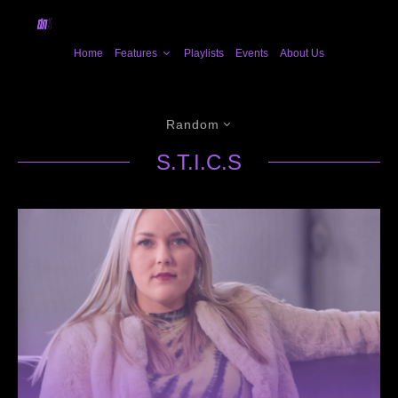
Home
Features
Playlists
Events
About Us
Random
S.T.I.C.S