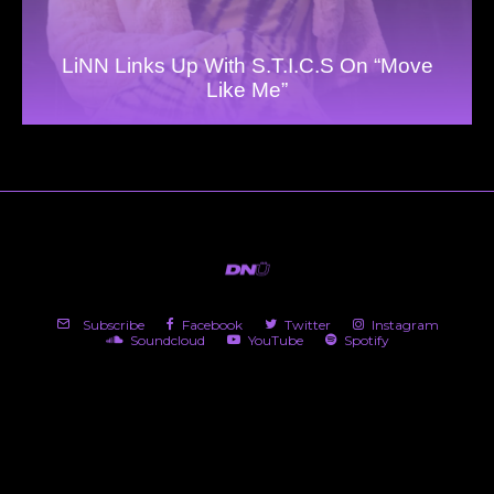
LiNN Links Up With S.T.I.C.S On “Move
Like Me”
Subscribe
Facebook
Twitter
Instagram
Soundcloud
YouTube
Spotify