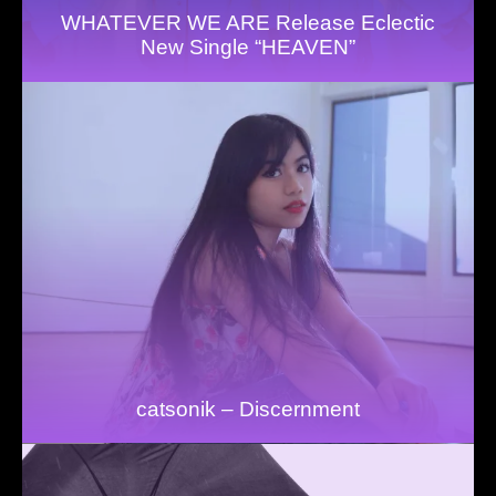
WHATEVER WE ARE Release Eclectic
New Single “HEAVEN”
catsonik – Discernment