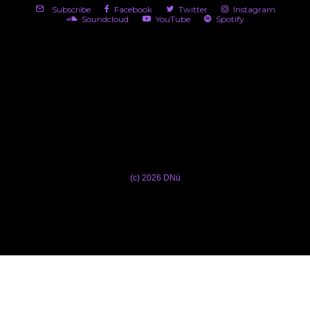
Subscribe
Facebook
Twitter
Instagram
Soundcloud
YouTube
Spotify
(c) 2026 DNü