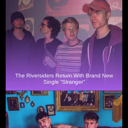
The Riversiders Return With Brand New
Single “Stranger”