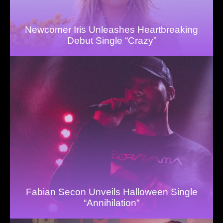
Newcomer Iris Unleashes Heartbreaking
Debut Single “Crazy”
Fabian Secon Unveils Halloween Single
“Annihilation”