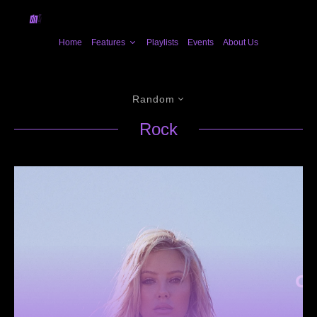
Home
Features
Playlists
Events
About Us
Random
Rock