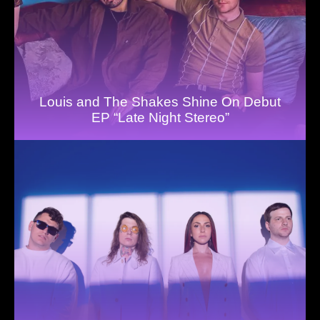
Louis and The Shakes Shine On Debut
EP “Late Night Stereo”