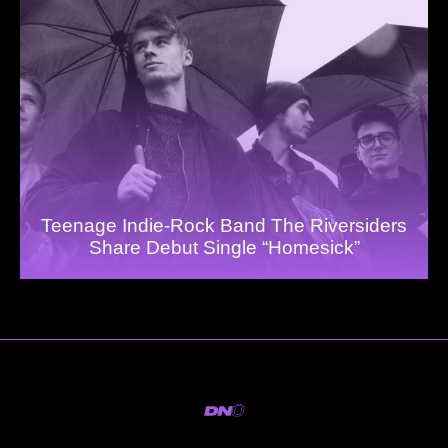
Teenage Indie-Rock Band The Riversiders
Share Debut Single “Homesick”