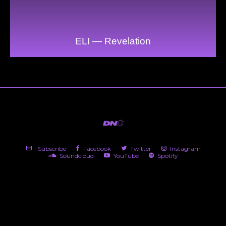
ELI — Revelation
Subscribe
Facebook
Twitter
Instagram
Soundcloud
YouTube
Spotify