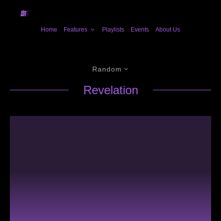
Home
Features
Playlists
Events
About Us
Random
Revelation