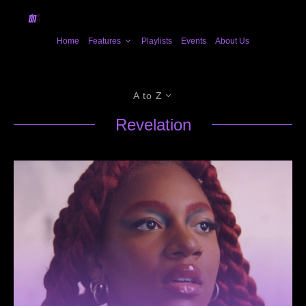
Home
Features
Playlists
Events
About Us
A to Z
Revelation