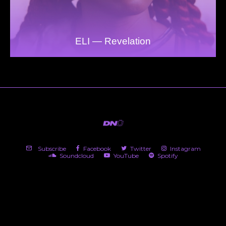
ELI — Revelation
Subscribe
Facebook
Twitter
Instagram
Soundcloud
YouTube
Spotify