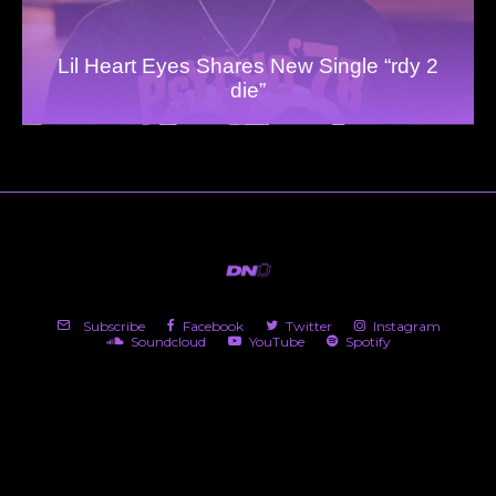
Lil Heart Eyes Shares New Single “rdy 2
die”
Subscribe
Facebook
Twitter
Instagram
Soundcloud
YouTube
Spotify