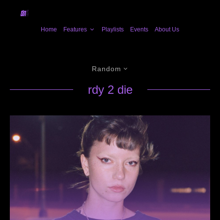
Home
Features
Playlists
Events
About Us
Random
rdy 2 die