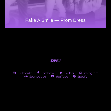
Fake A Smile — Prom Dress
Subscribe
Facebook
Twitter
Instagram
Soundcloud
YouTube
Spotify