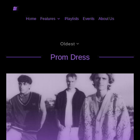
Home
Features
Playlists
Events
About Us
Oldest
Prom Dress