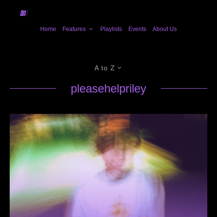
Home
Features
Playlists
Events
About Us
A to Z
pleasehelpriley