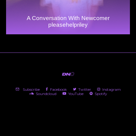
A Conversation With Newcomer
pleasehelpriley
Subscribe
Facebook
Twitter
Instagram
Soundcloud
YouTube
Spotify