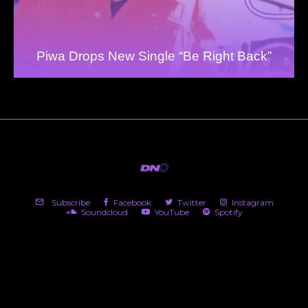
Piwa Drops New Single “Be Right Back”
Subscribe
Facebook
Twitter
Instagram
Soundcloud
YouTube
Spotify