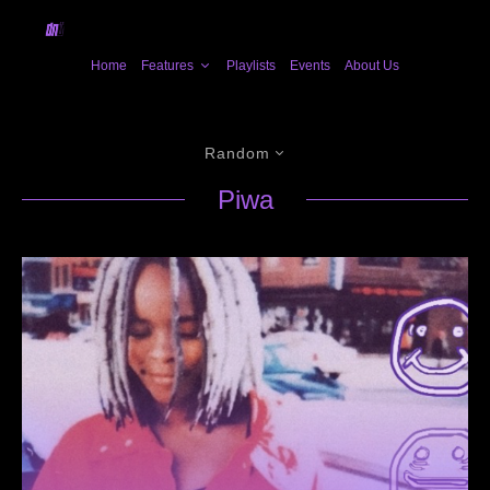
Home
Features
Playlists
Events
About Us
Random
Piwa