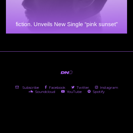
fiction. Unveils New Single “pink sunset”
Subscribe
Facebook
Twitter
Instagram
Soundcloud
YouTube
Spotify