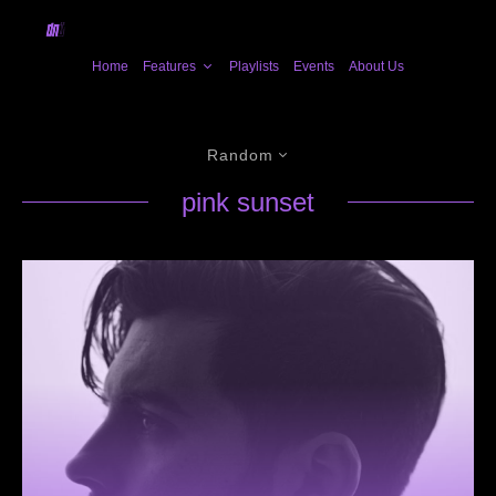
Home
Features
Playlists
Events
About Us
Random
pink sunset