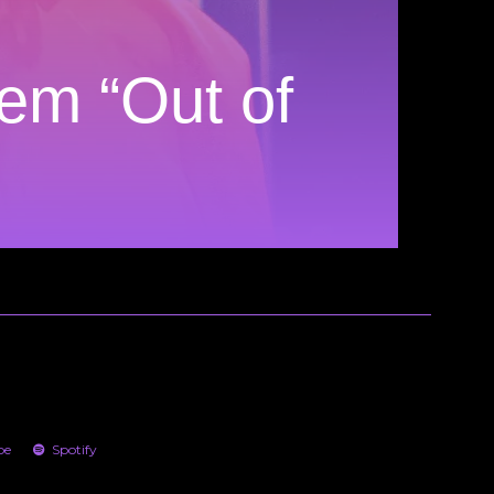
em “Out of
be
Spotify