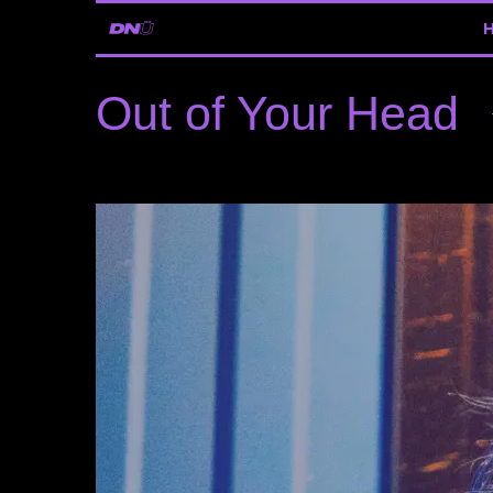
Out of Your Head