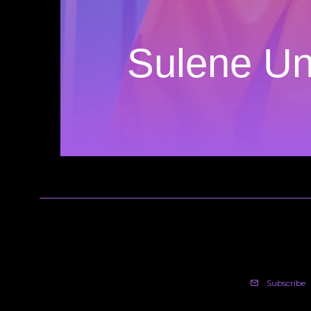
Sulene Un
Subscribe