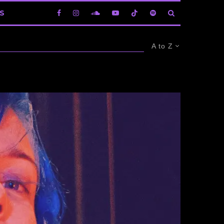
S
A to Z