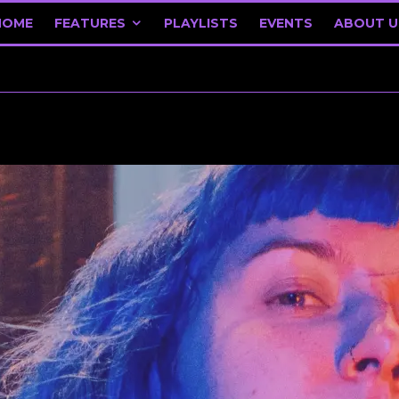
HOME
FEATURES
PLAYLISTS
EVENTS
ABOUT U