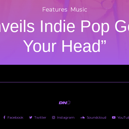
Features
Music
veils Indie Pop G
Your Head”
Facebook
Twitter
Instagram
Soundcloud
YouTu