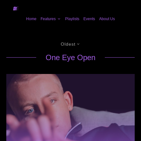
Home
Features
Playlists
Events
About Us
Oldest
One Eye Open