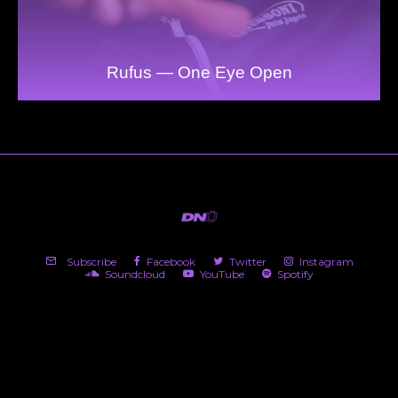
Rufus — One Eye Open
Subscribe
Facebook
Twitter
Instagram
Soundcloud
YouTube
Spotify