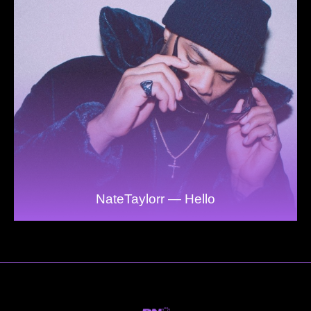
NateTaylorr — Hello