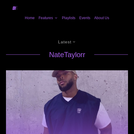
Home
Features
Playlists
Events
About Us
Latest
NateTaylorr