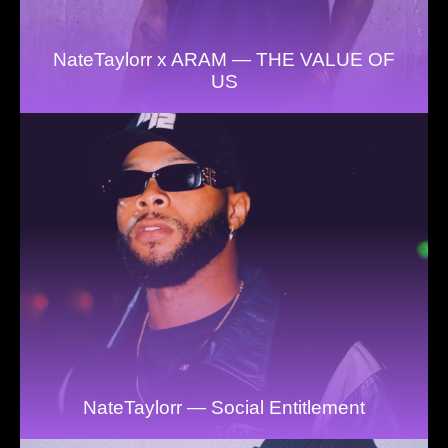
NateTaylorr x ARAM — THE VALUE OF
US
NateTaylorr — Social Entitlement