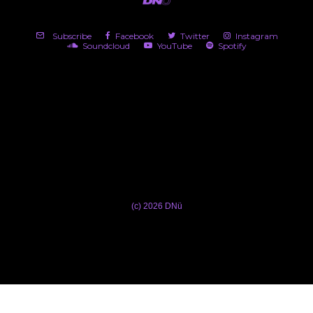
Subscribe
Facebook
Twitter
Instagram
Soundcloud
YouTube
Spotify
(c) 2026 DNü