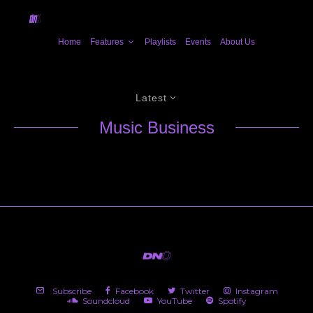
Home
Features
Playlists
Events
About Us
Latest
Music Business
Subscribe
Facebook
Twitter
Instagram
Soundcloud
YouTube
Spotify