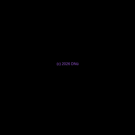
(c) 2026 DNü