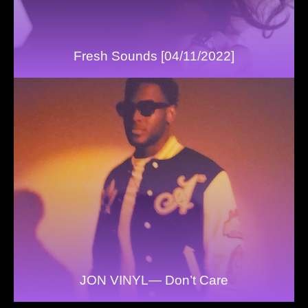
Fresh Sounds [04/11/2022]
JON VINYL— Don’t Care