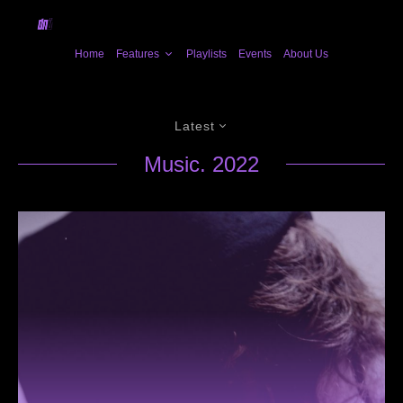
Home
Features
Playlists
Events
About Us
Latest
Music. 2022