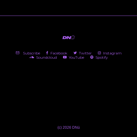
Subscribe
Facebook
Twitter
Instagram
Soundcloud
YouTube
Spotify
(c) 2026 DNü