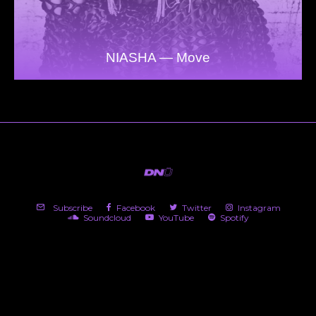
NIASHA — Move
Subscribe
Facebook
Twitter
Instagram
Soundcloud
YouTube
Spotify