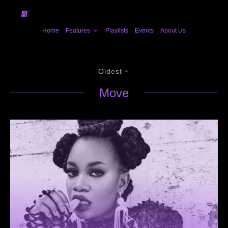
Home
Features
Playlists
Events
About Us
Oldest
Move