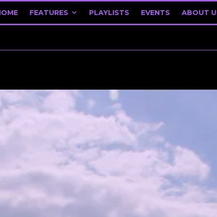
HOME
FEATURES
PLAYLISTS
EVENTS
ABOUT U