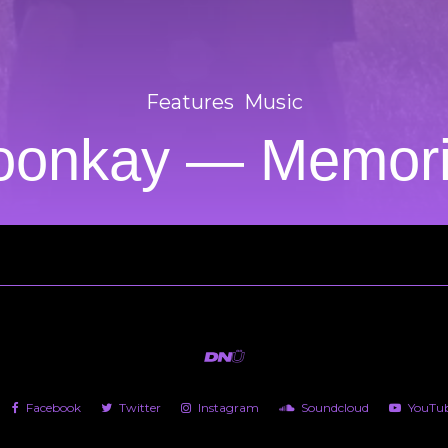
Features
Music
onkay — Memor
Facebook
Twitter
Instagram
Soundcloud
YouTu