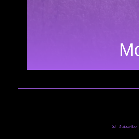
Mo
Subscribe