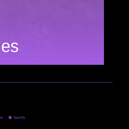
ies
be
Spotify