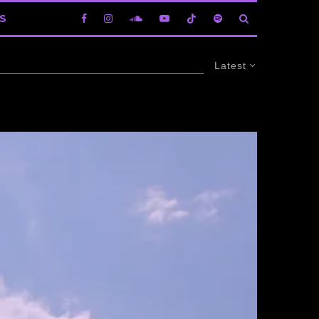
S
Latest