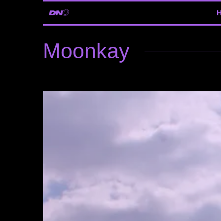
Moonkay