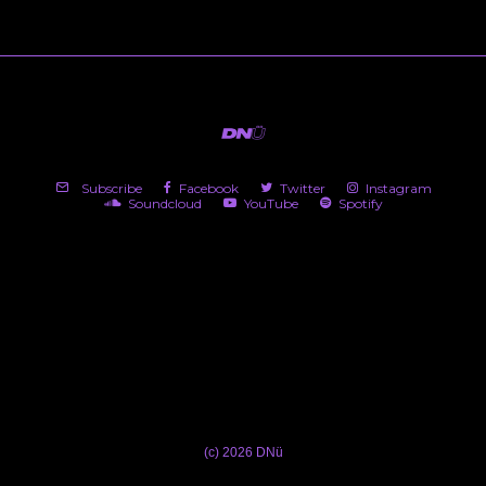
Subscribe
Facebook
Twitter
Instagram
Soundcloud
YouTube
Spotify
(c) 2026 DNü