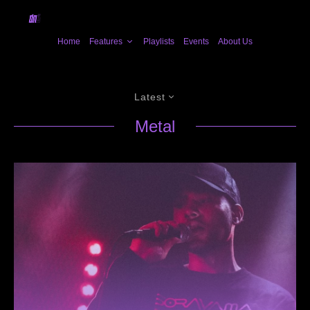
Home
Features
Playlists
Events
About Us
Latest
Metal