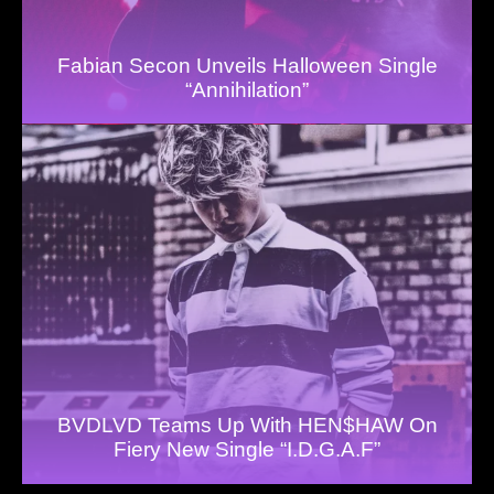
Fabian Secon Unveils Halloween Single
“Annihilation”
BVDLVD Teams Up With HEN$HAW On
Fiery New Single “I.D.G.A.F”