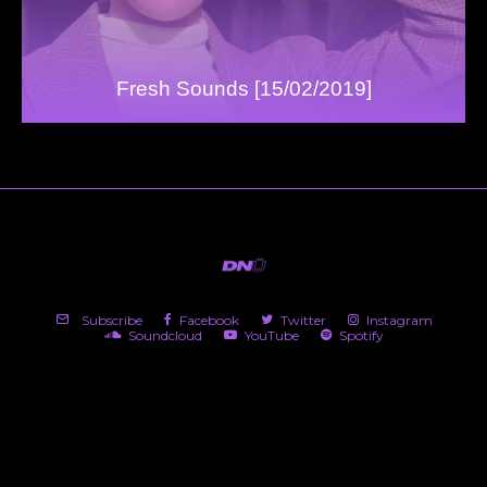
Fresh Sounds [15/02/2019]
Subscribe
Facebook
Twitter
Instagram
Soundcloud
YouTube
Spotify