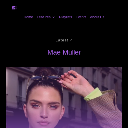
Home
Features
Playlists
Events
About Us
Latest
Mae Muller