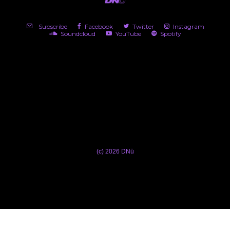
Subscribe
Facebook
Twitter
Instagram
Soundcloud
YouTube
Spotify
(c) 2026 DNü