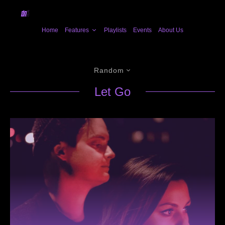
Home
Features
Playlists
Events
About Us
Random
Let Go