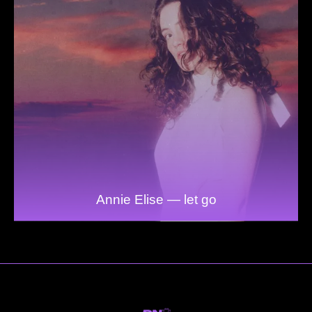
Annie Elise — let go