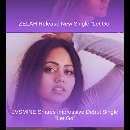
ZELAH Release New Single “Let Go”
JVSMINE Shares Impressive Debut Single
“Let Go”