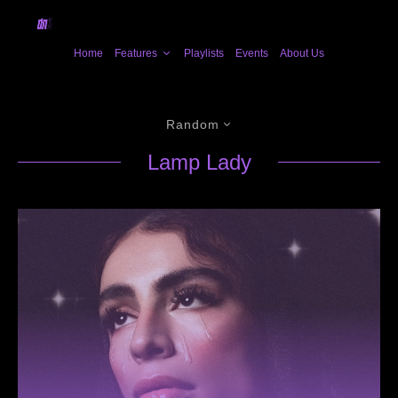
Home
Features
Playlists
Events
About Us
Random
Lamp Lady