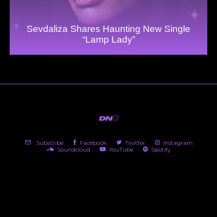
Sevdaliza Shares Haunting New Single
“Lamp Lady”
Subscribe
Facebook
Twitter
Instagram
Soundcloud
YouTube
Spotify