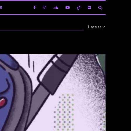
S
Latest