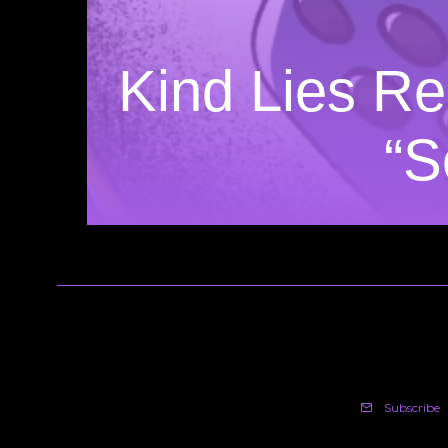
Kind Lies Re
“S
Subscribe