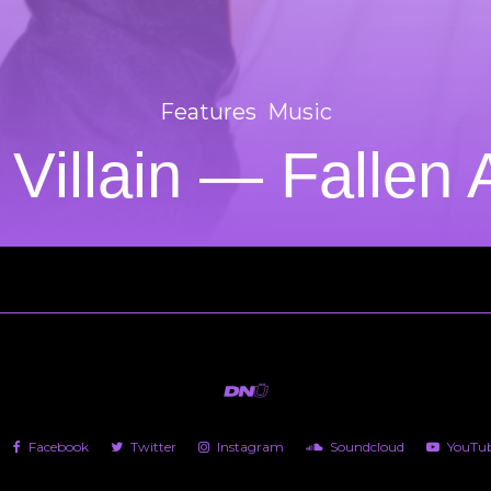
Features
Music
 Villain — Fallen
Facebook
Twitter
Instagram
Soundcloud
YouTu