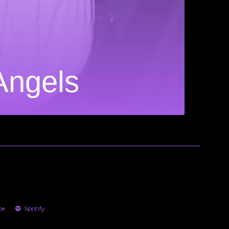
 Angels
be
Spotify