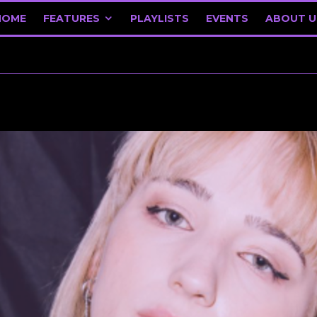
HOME
FEATURES
PLAYLISTS
EVENTS
ABOUT U