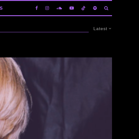
S
Latest