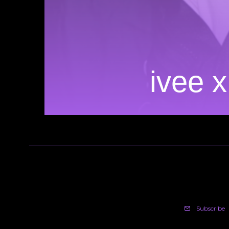
ivee x
Subscribe