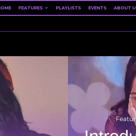
HOME
FEATURES
PLAYLISTS
EVENTS
ABOUT U
Featur