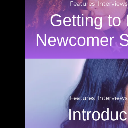
Features
Interviews
Getting to
Newcomer
Features
Interviews
Introduc