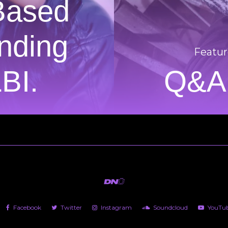
Based
nding
Featur
LBI.
Q&A:
Facebook
Twitter
Instagram
Soundcloud
YouTu