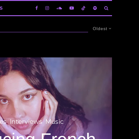
S
Oldest
es
Interviews
Music