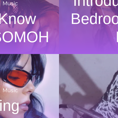
Introd
Music
 Know
Bedroo
 SOMOH
Music
ing