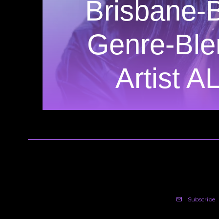
Brisbane-
Genre-Ble
Artist A
Subscribe