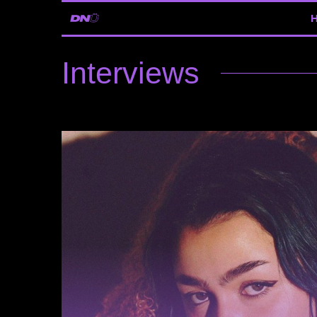
Interviews