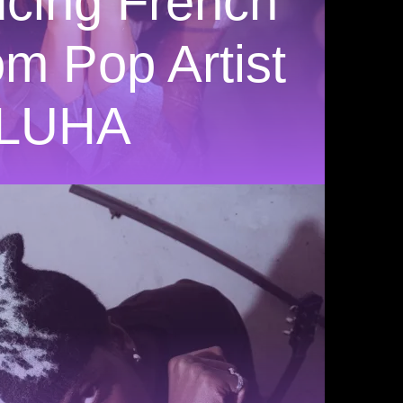
ucing French
m Pop Artist
LUHA