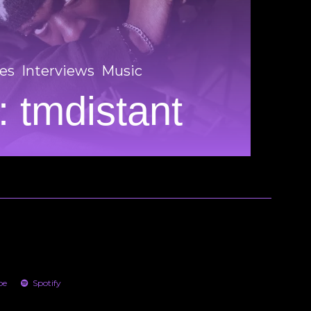
es
Interviews
Music
 tmdistant
be
Spotify