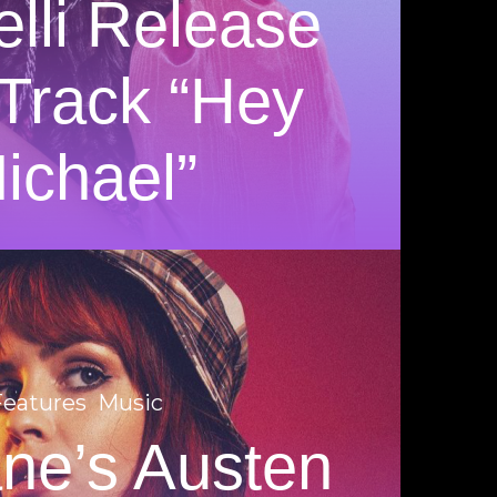
elli Release
Track “Hey
ichael”
Features
Music
ane’s Austen