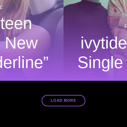
c
xteen
n New
ivytid
erline”
Single
LOAD MORE