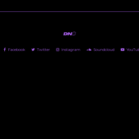
Facebook
Twitter
Instagram
Soundcloud
YouTu