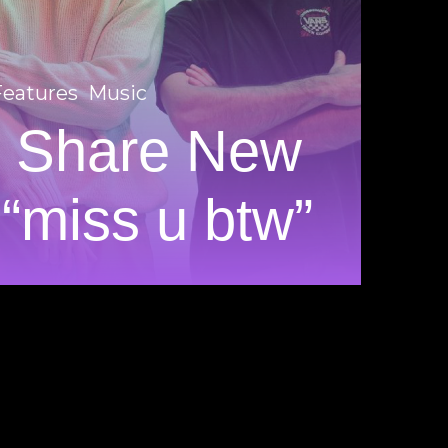
Features
Music
e Share New
 “miss u btw”