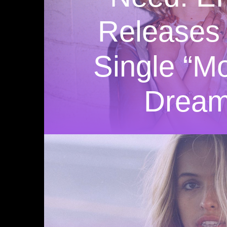
Releases
Single “M
Dream