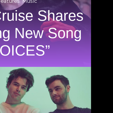
Features
Music
Cruise Shares
ng New Song
VOICES”