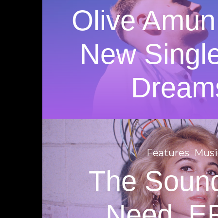
Olive Amun
New Singl
Dream
Features
Musi
The Soun
Need. E