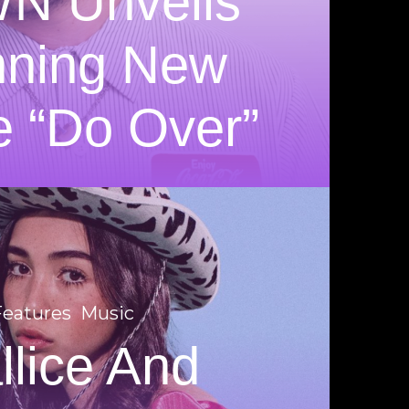
N Unveils
nning New
e “Do Over”
Features
Music
llice And