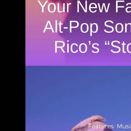
Your New Fa
Alt-Pop So
Rico’s “St
Features
Musi