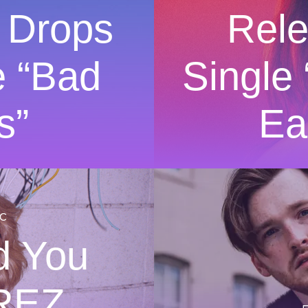
 Drops
Rel
e “Bad
Single
s”
Ea
c
d You
REZ