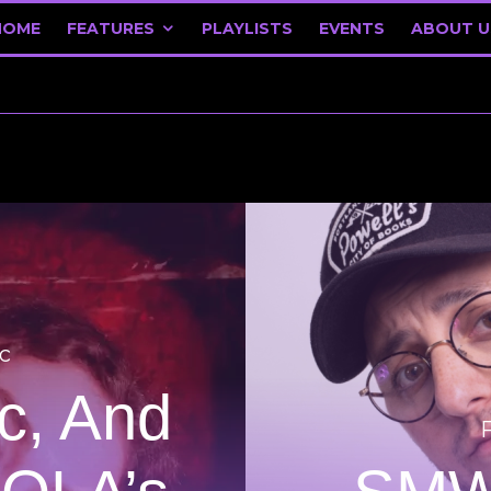
HOME
FEATURES
PLAYLISTS
EVENTS
ABOUT U
c
ic, And