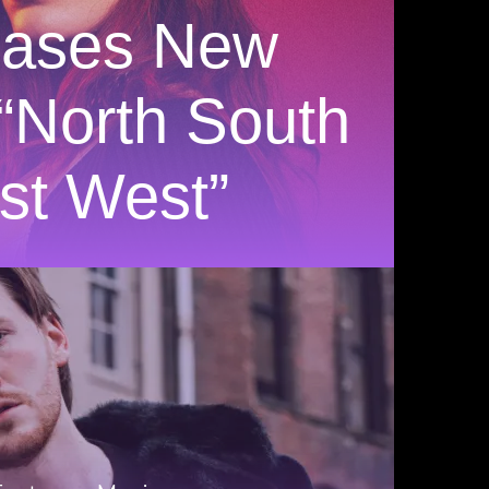
eases New
 “North South
st West”