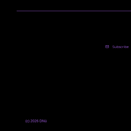
Subscribe
(c) 2026 DNü