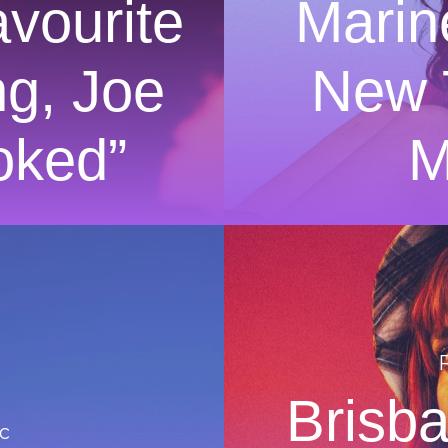
vourite
Marin
ng, Joe
New 
oked”
M
Brisb
c