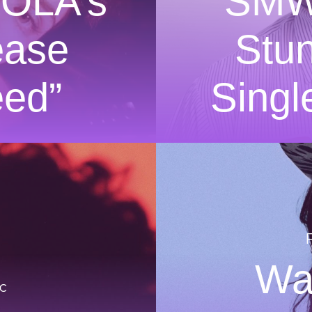
ZOLA’s
SMW
ease
Stu
eed”
Singl
Wa
c