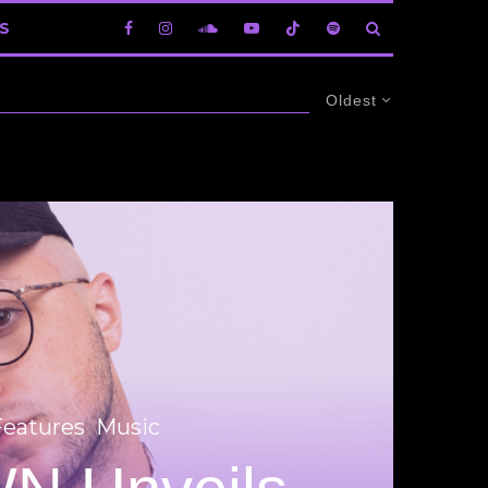
S
Oldest
Features
Music