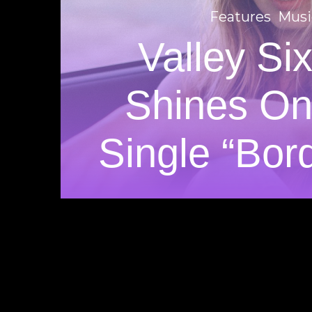
Features
Musi
Valley Si
Shines O
Single “Bord