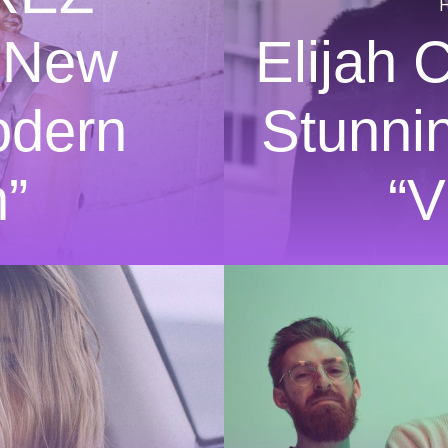
 New
Elijah 
odern
Stunni
”
“