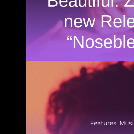
Beautiful. 
new Rel
“Nosebl
Features
Musi