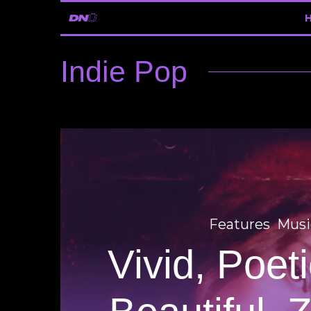
Indie Pop
Features
Musi
Vivid, Poet