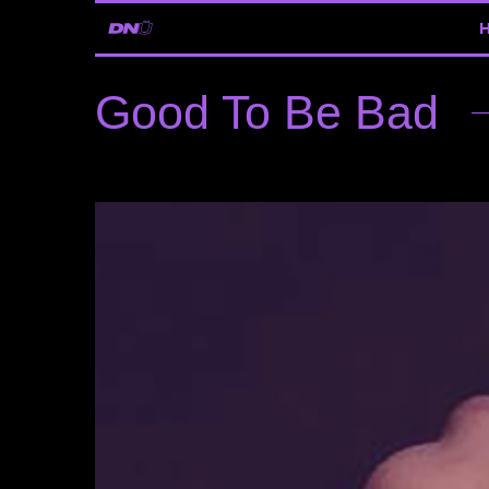
Good To Be Bad