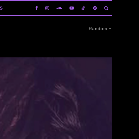
S
Random