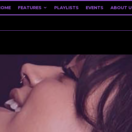
HOME
FEATURES
PLAYLISTS
EVENTS
ABOUT U