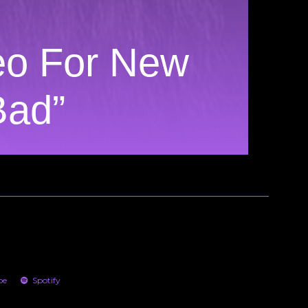
deo For New
Bad”
be
Spotify