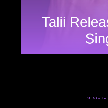
Talii Rele
Sin
Subscribe