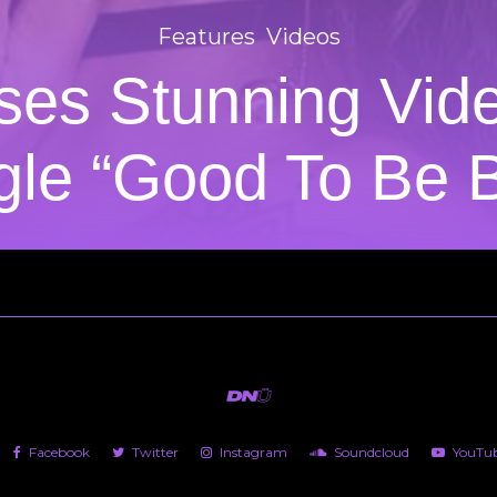
Features
Videos
ases Stunning Vi
gle “Good To Be 
Facebook
Twitter
Instagram
Soundcloud
YouTu