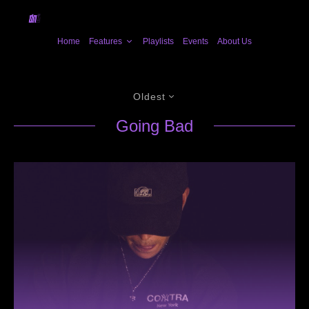
Home
Features
Playlists
Events
About Us
Oldest
Going Bad