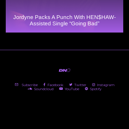
Jordyne Packs A Punch With HEN$HAW-
Assisted Single “Going Bad”
Subscribe
Facebook
Twitter
Instagram
Soundcloud
YouTube
Spotify