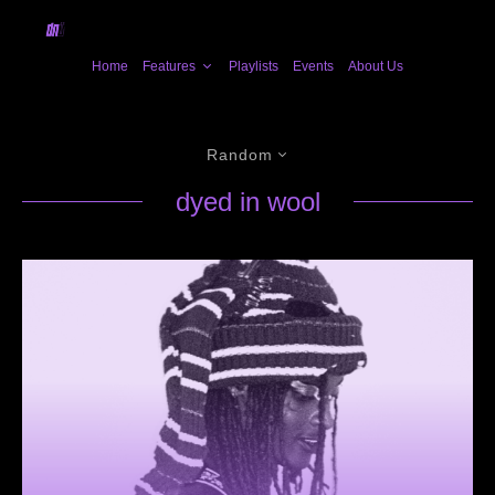
Home
Features
Playlists
Events
About Us
Random
dyed in wool