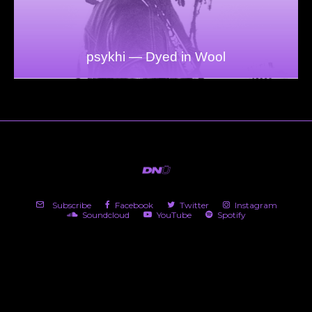
psykhi — Dyed in Wool
Subscribe
Facebook
Twitter
Instagram
Soundcloud
YouTube
Spotify