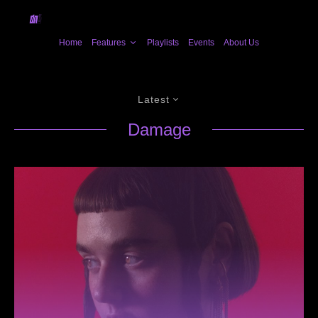
Home
Features
Playlists
Events
About Us
Latest
Damage