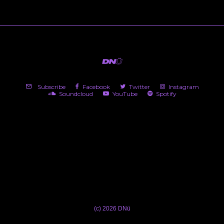
Subscribe
Facebook
Twitter
Instagram
Soundcloud
YouTube
Spotify
(c) 2026 DNü