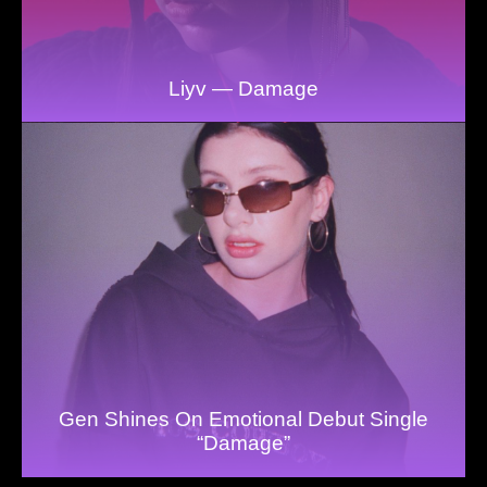
Liyv — Damage
Gen Shines On Emotional Debut Single
“Damage”