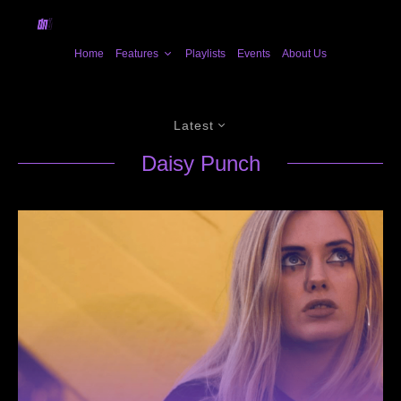
Home
Features
Playlists
Events
About Us
Latest
Daisy Punch