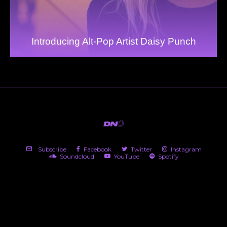
Introducing Alt-Pop Artist Daisy Punch
Subscribe
Facebook
Twitter
Instagram
Soundcloud
YouTube
Spotify