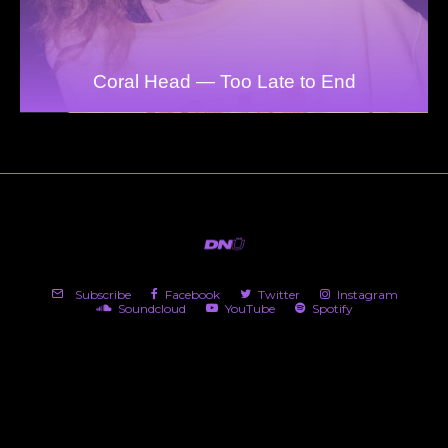
Coral Head — Too Late to End
Subscribe
Facebook
Twitter
Instagram
Soundcloud
YouTube
Spotify