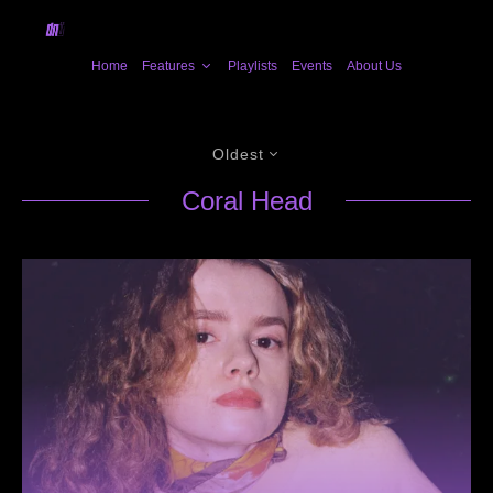
Home
Features
Playlists
Events
About Us
Oldest
Coral Head