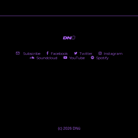
Subscribe
Facebook
Twitter
Instagram
Soundcloud
YouTube
Spotify
(c) 2026 DNü