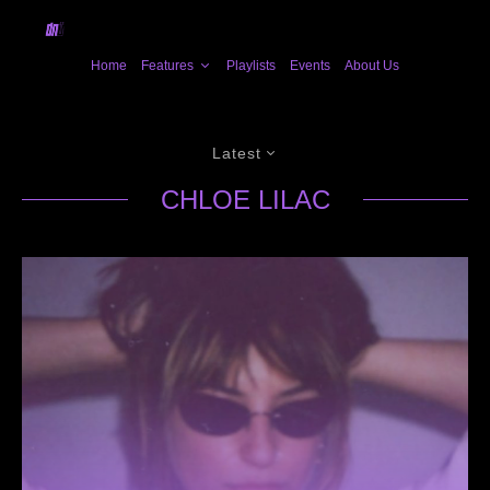
Home
Features
Playlists
Events
About Us
Latest
CHLOE LILAC