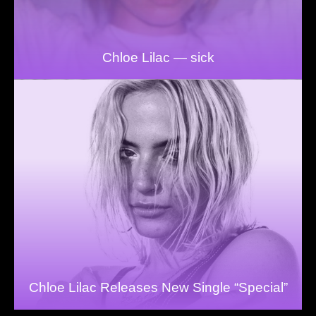
Chloe Lilac — sick
Chloe Lilac Releases New Single “Special”