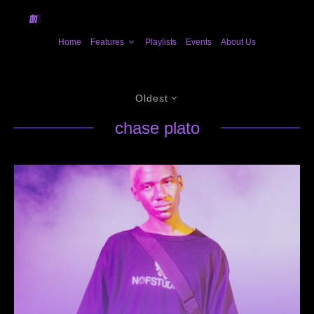
Home
Features
Playlists
Events
About Us
Oldest
chase plato