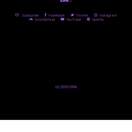
Subscribe
Facebook
Twitter
Instagram
Soundcloud
YouTube
Spotify
(c) 2026 DNü