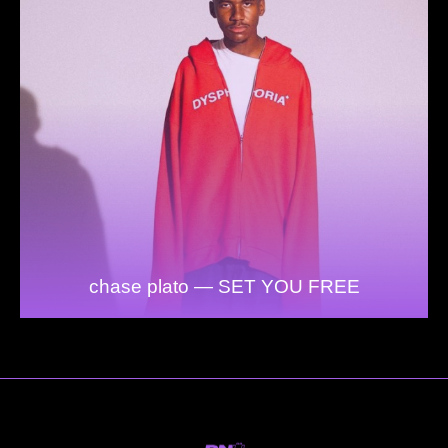
chase plato — SET YOU FREE