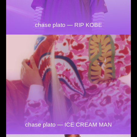
chase plato — RIP KOBE
chase plato — ICE CREAM MAN