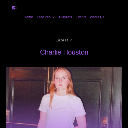
Home
Features
Playlists
Events
About Us
Latest
Charlie Houston