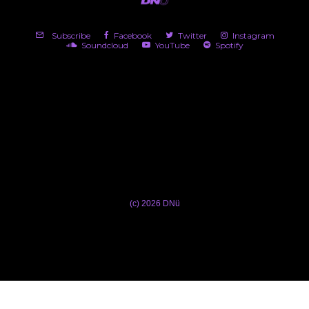
Subscribe
Facebook
Twitter
Instagram
Soundcloud
YouTube
Spotify
(c) 2026 DNü