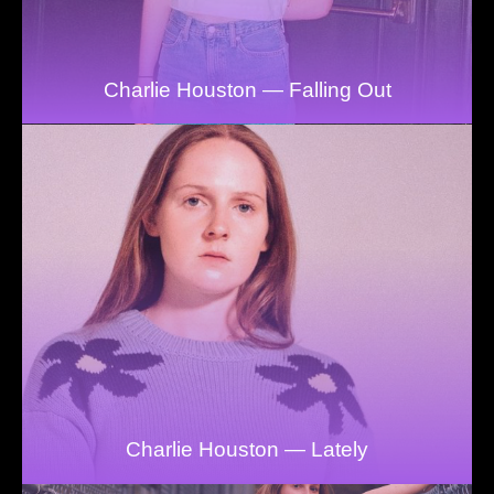
Charlie Houston — Falling Out
Charlie Houston — Lately