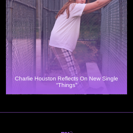
Charlie Houston Reflects On New Single
“Things”