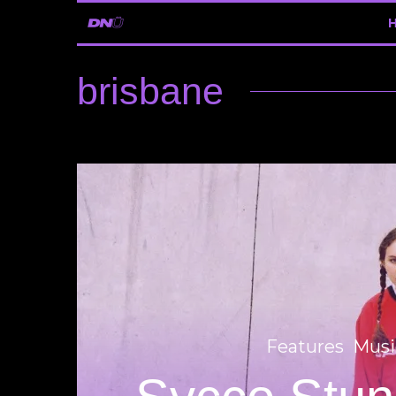
brisbane
Features
Musi