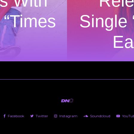
s With
Rel
 “Times
Single
Ea
Facebook
Twitter
Instagram
Soundcloud
YouTu