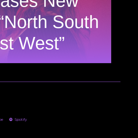
eases New
 “North South
st West”
be
Spotify