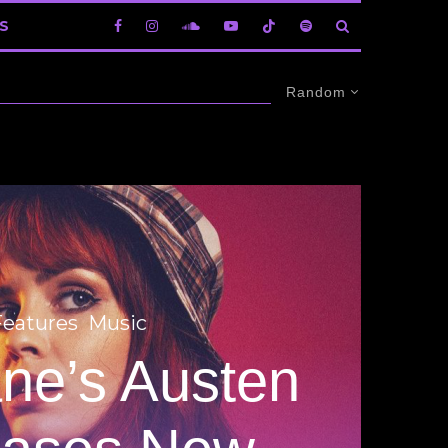
S
Random
Features
Music
ane’s Austen