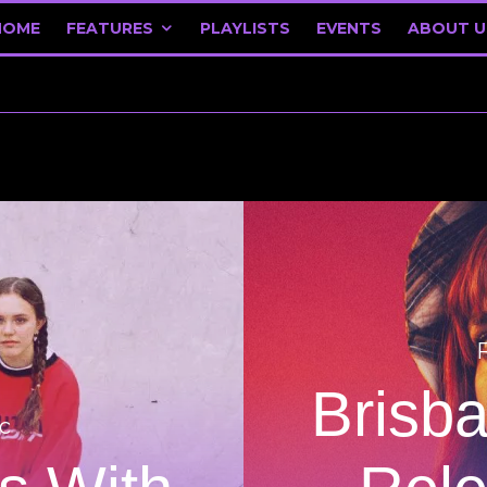
HOME
FEATURES
PLAYLISTS
EVENTS
ABOUT U
Brisb
c