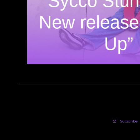
Sycco Stun
New release
Up”
Subscribe