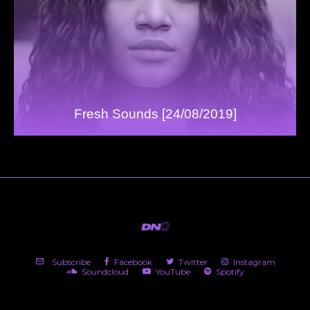
Fresh Sounds [24/08/2019]
Subscribe
Facebook
Twitter
Instagram
Soundcloud
YouTube
Spotify