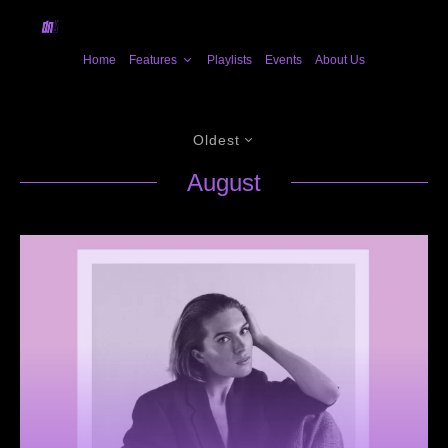
Home
Features
Playlists
Events
About Us
Oldest
August