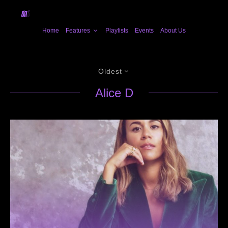
Home
Features
Playlists
Events
About Us
Oldest
Alice D