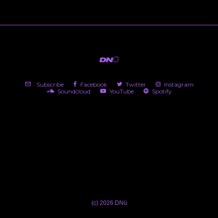
Subscribe
Facebook
Twitter
Instagram
Soundcloud
YouTube
Spotify
(c) 2026 DNü