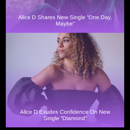
Alice D Shares New Single “One Day,
Maybe”
Alice D Exudes Confidence On New
Single “Diamond”