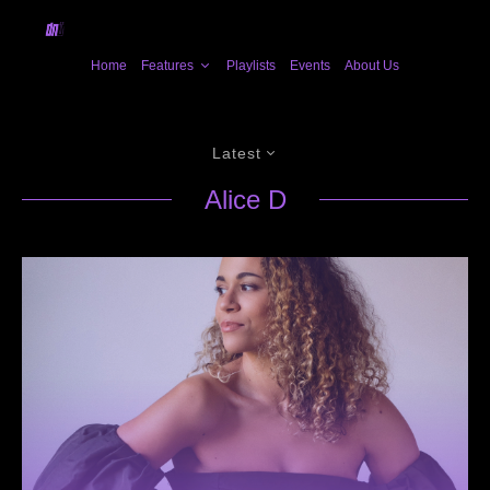
Home
Features
Playlists
Events
About Us
Latest
Alice D