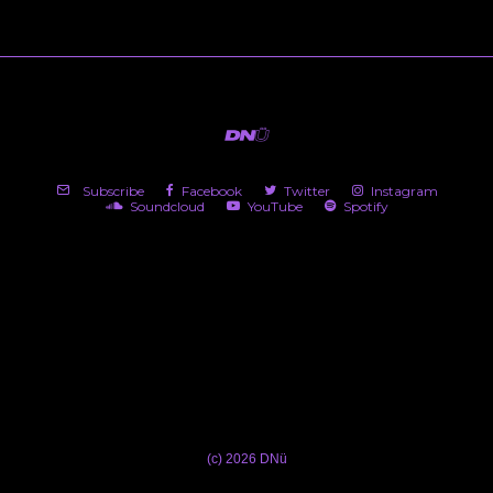
Subscribe
Facebook
Twitter
Instagram
Soundcloud
YouTube
Spotify
(c) 2026 DNü