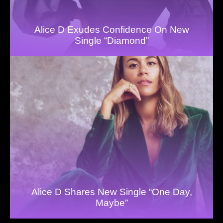
Alice D Exudes Confidence On New
Single “Diamond”
Alice D Shares New Single “One Day,
Maybe”