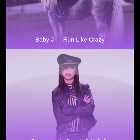
Baby J — Run Like Crazy