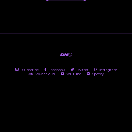
Subscribe
Facebook
Twitter
Instagram
Soundcloud
YouTube
Spotify