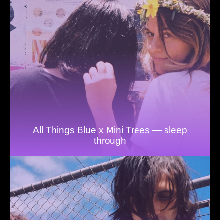
All Things Blue x Mini Trees — sleep
through