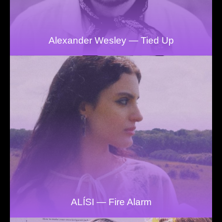
Alexander Wesley — Tied Up
ALÍSI — Fire Alarm