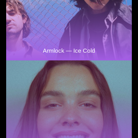
Armlock — Ice Cold