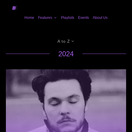
Home
Features
Playlists
Events
About Us
A to Z
2024