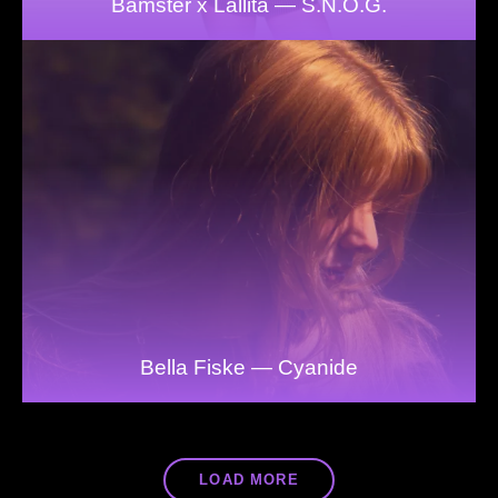
Bamster x Lallita — S.N.O.G.
Bella Fiske — Cyanide
LOAD MORE