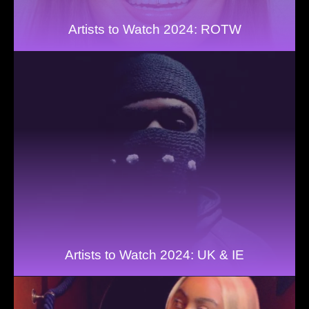
Artists to Watch 2024: ROTW
Artists to Watch 2024: UK & IE