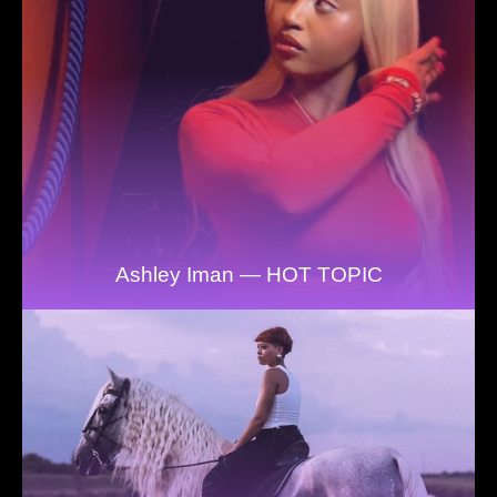
Ashley Iman — HOT TOPIC