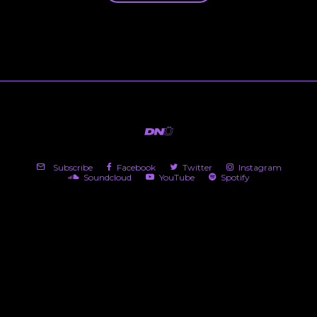
Subscribe
Facebook
Twitter
Instagram
Soundcloud
YouTube
Spotify