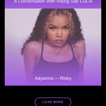
A Conversation With Rising Star LUCA
Aáyanna — Risky
LOAD MORE