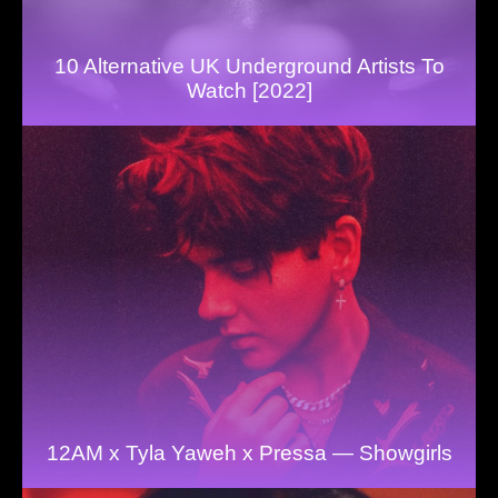
10 Alternative UK Underground Artists To
Watch [2022]
12AM x Tyla Yaweh x Pressa — Showgirls