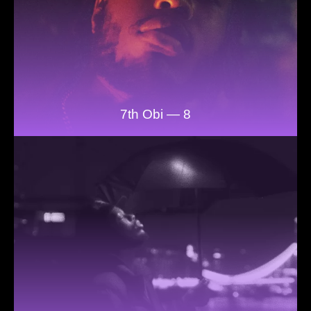
7th Obi — 8