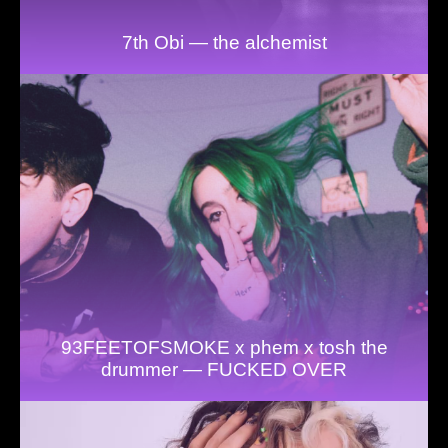
7th Obi — the alchemist
93FEETOFSMOKE x phem x tosh the
drummer — FUCKED OVER