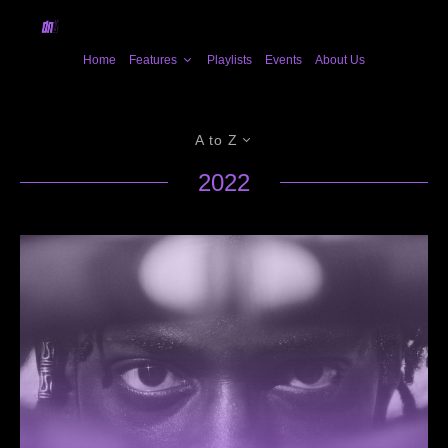
Home
Features
Playlists
Events
About Us
A to Z
2022