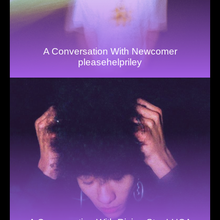
A Conversation With Newcomer
pleasehelpriley