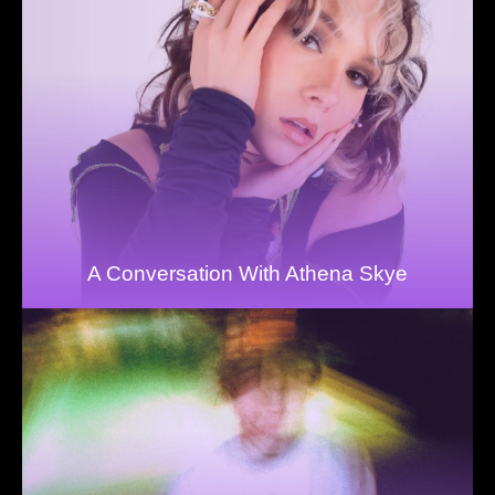
A Conversation With Athena Skye