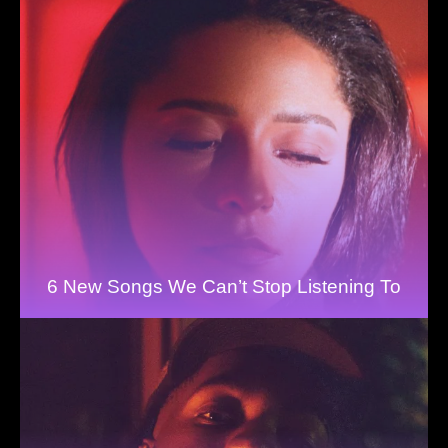
6 New Songs We Can’t Stop Listening To