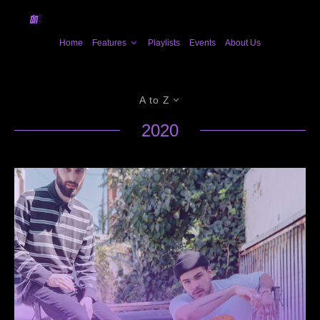
Home
Features
Playlists
Events
About Us
A to Z
2020