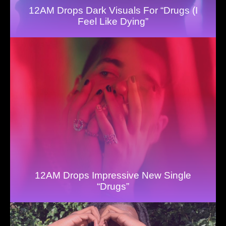
12AM Drops Dark Visuals For “Drugs (I
Feel Like Dying”
12AM Drops Impressive New Single
“Drugs”