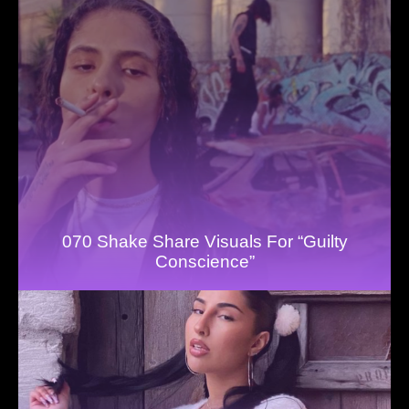
070 Shake Share Visuals For “Guilty
Conscience”