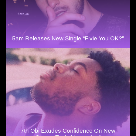
5am Releases New Single “Fivie You OK?”
7th Obi Exudes Confidence On New