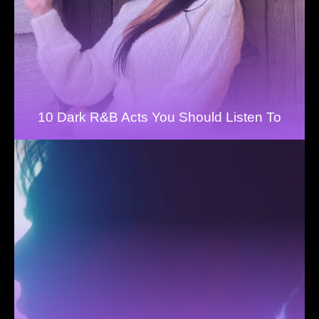
10 Dark R&B Acts You Should Listen To