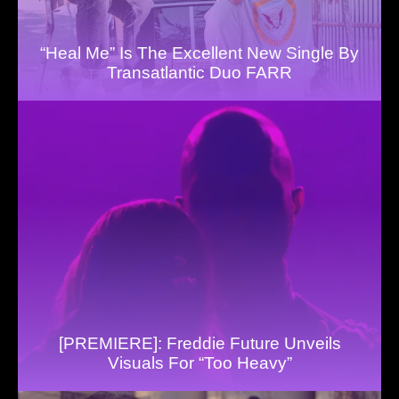
“Heal Me” Is The Excellent New Single By
Transatlantic Duo FARR
[PREMIERE]: Freddie Future Unveils
Visuals For “Too Heavy”