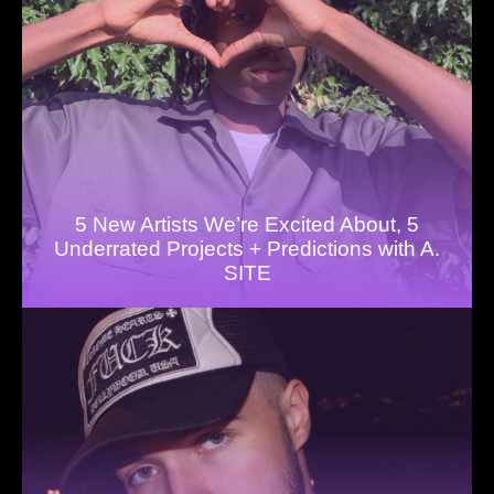
5 New Artists We’re Excited About, 5
Underrated Projects + Predictions with A.
SITE