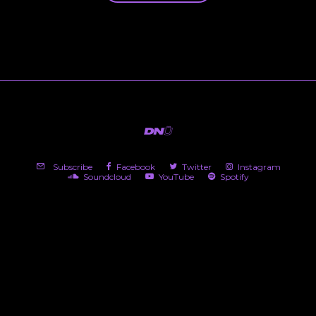
Subscribe
Facebook
Twitter
Instagram
Soundcloud
YouTube
Spotify