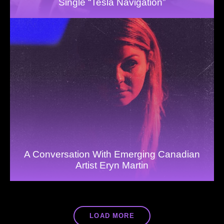
Single “Tesla Navigation”
A Conversation With Emerging Canadian
Artist Eryn Martin
LOAD MORE